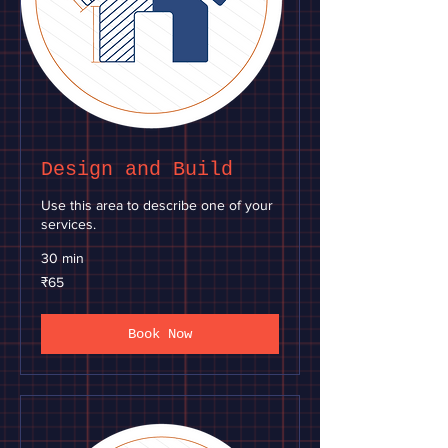
Design and Build
Use this area to describe one of your
services.
30 min
65
₹65
Indian
rupees
Book Now