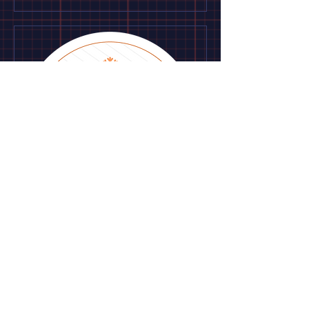
Maintenance
services
Use this area to describe one of your
services.