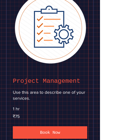
Project Management
Use this area to describe one of your
services.
1 hr
75
₹75
Indian
rupees
Book Now