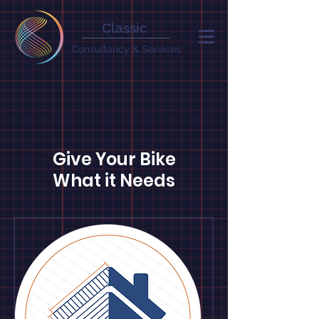
Classic
Consultancy & Services
Give Your Bike
What it Needs