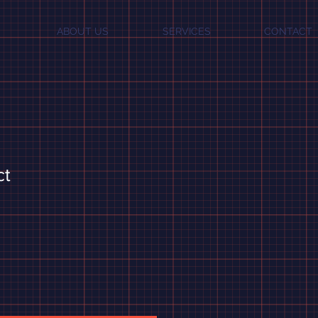
ABOUT US
SERVICES
CONTACT
ct