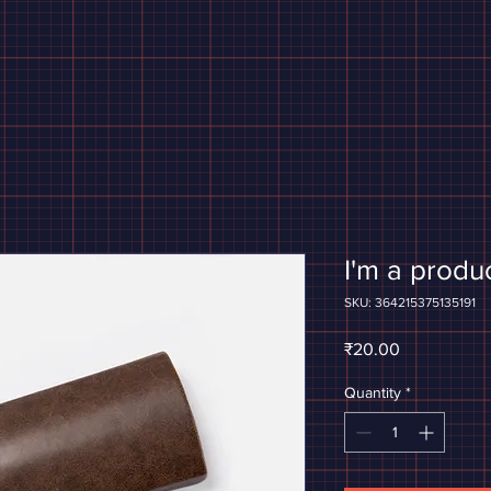
I'm a produ
SKU: 364215375135191
Price
₹20.00
Quantity
*