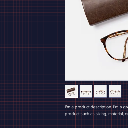
I'm a product description. I'm a g
product such as sizing, material, c