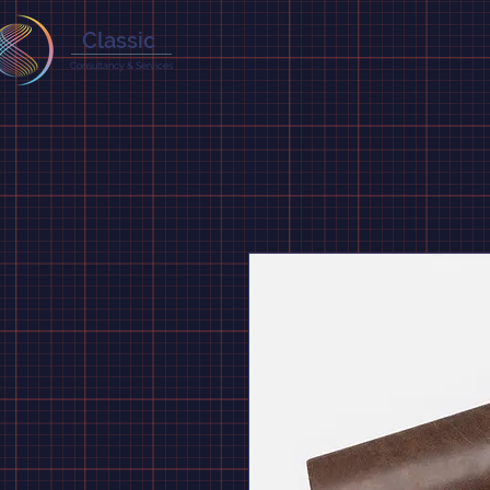
Classic
Consultancy & Services